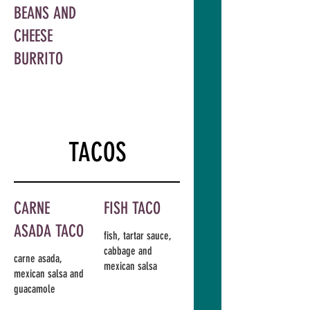
BEANS AND
CHEESE
BURRITO
TACOS
CARNE
FISH TACO
ASADA TACO
fish, tartar sauce,
cabbage and
carne asada,
mexican salsa
mexican salsa and
guacamole