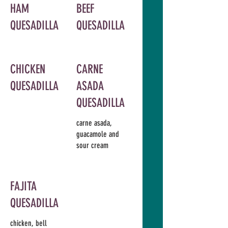
HAM
BEEF
QUESADILLA
QUESADILLA
CHICKEN
CARNE
QUESADILLA
ASADA
QUESADILLA
carne asada,
guacamole and
sour cream
FAJITA
QUESADILLA
chicken, bell