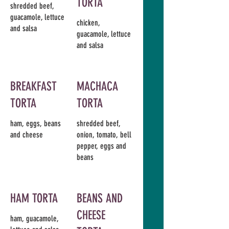
TORTA
shredded beef,
guacamole, lettuce
chicken,
and salsa
guacamole, lettuce
and salsa
BREAKFAST
MACHACA
TORTA
TORTA
ham, eggs, beans
shredded beef,
and cheese
onion, tomato, bell
pepper, eggs and
beans
HAM TORTA
BEANS AND
CHEESE
ham, guacamole,