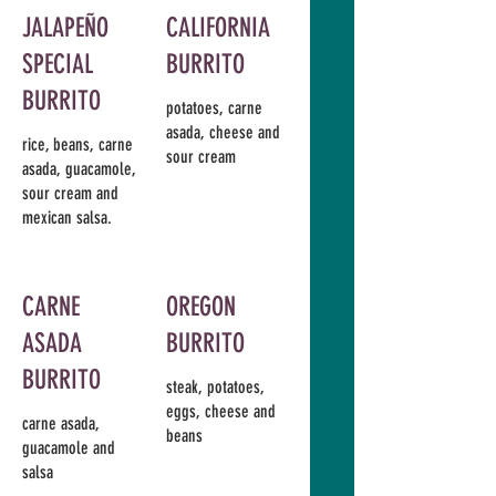
JALAPEÑO
CALIFORNIA
SPECIAL
BURRITO
BURRITO
potatoes, carne
asada, cheese and
rice, beans, carne
sour cream
asada, guacamole,
sour cream and
mexican salsa.
CARNE
OREGON
ASADA
BURRITO
BURRITO
steak, potatoes,
eggs, cheese and
carne asada,
beans
guacamole and
salsa