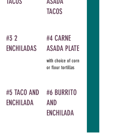
TACOS
ASADA
TACOS
#3 2
#4 CARNE
ENCHILADAS
ASADA PLATE
with choice of corn
or flour tortillas
#5 TACO AND
#6 BURRITO
ENCHILADA
AND
ENCHILADA