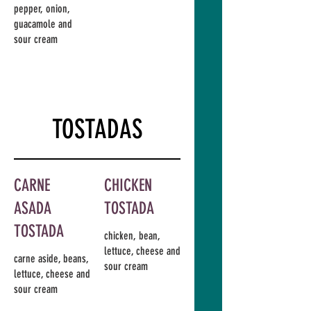
pepper, onion,
guacamole and
sour cream
TOSTADAS
CARNE
CHICKEN
ASADA
TOSTADA
TOSTADA
chicken, bean,
lettuce, cheese and
carne aside, beans,
sour cream
lettuce, cheese and
sour cream