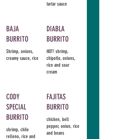
tartar sauce
BAJA
DIABLA
BURRITO
BURRITO
Shrimp, onions,
HOT! shrimp,
creamy sauce, rice
chipotle, onions,
rice and sour
cream
CODY
FAJITAS
SPECIAL
BURRITO
BURRITO
chicken, bell
pepper, onion, rice
shrimp, chile
and beans
relleno, rice and