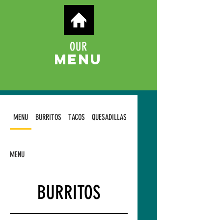
OUR
MENU
MENU
BURRITOS
TACOS
QUESADILLAS
TOSTADAS
MENU
BURRITOS