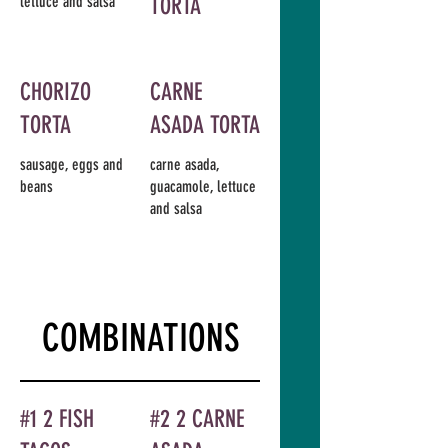
lettuce and salsa
TORTA
CHORIZO
CARNE
TORTA
ASADA TORTA
sausage, eggs and
carne asada,
beans
guacamole, lettuce
and salsa
COMBINATIONS
#1 2 FISH
#2 2 CARNE