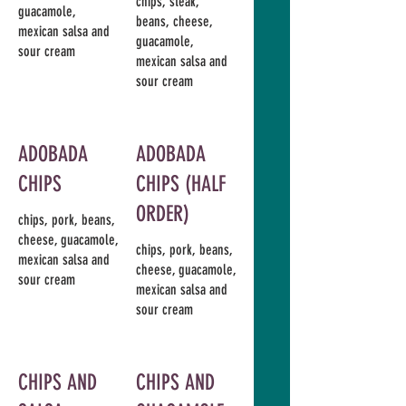
chips, steak,
guacamole,
beans, cheese,
mexican salsa and
guacamole,
sour cream
mexican salsa and
sour cream
ADOBADA
ADOBADA
CHIPS
CHIPS (HALF
ORDER)
chips, pork, beans,
cheese, guacamole,
chips, pork, beans,
mexican salsa and
cheese, guacamole,
sour cream
mexican salsa and
sour cream
CHIPS AND
CHIPS AND