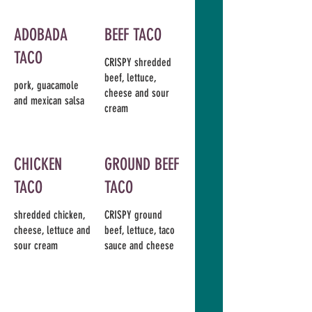
ADOBADA
BEEF TACO
TACO
CRISPY shredded
beef, lettuce,
pork, guacamole
cheese and sour
and mexican salsa
cream
CHICKEN
GROUND BEEF
TACO
TACO
shredded chicken,
CRISPY ground
cheese, lettuce and
beef, lettuce, taco
sour cream
sauce and cheese