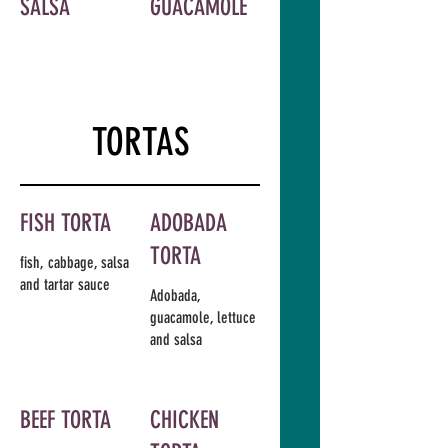
SALSA
GUACAMOLE
TORTAS
FISH TORTA
ADOBADA
TORTA
fish, cabbage, salsa
and tartar sauce
Adobada,
guacamole, lettuce
and salsa
BEEF TORTA
CHICKEN