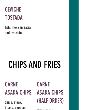
CEVICHE
TOSTADA
fish, mexican salsa
and avocado
CHIPS AND FRIES
CARNE
CARNE
ASADA CHIPS
ASADA CHIPS
(HALF ORDER)
chips, steak,
beans, cheese,