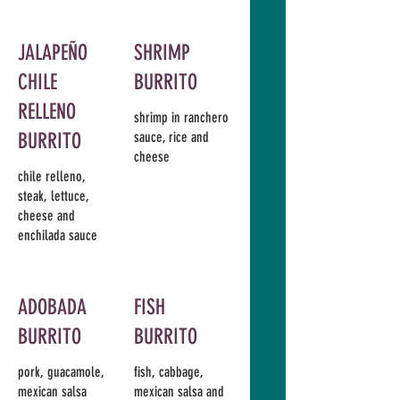
JALAPEÑO
SHRIMP
CHILE
BURRITO
RELLENO
shrimp in ranchero
BURRITO
sauce, rice and
cheese
chile relleno,
steak, lettuce,
cheese and
enchilada sauce
ADOBADA
FISH
BURRITO
BURRITO
pork, guacamole,
fish, cabbage,
mexican salsa
mexican salsa and