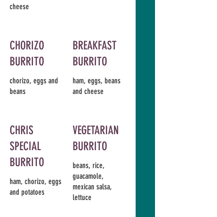
cheese
CHORIZO
BREAKFAST
BURRITO
BURRITO
chorizo, eggs and
ham, eggs, beans
beans
and cheese
CHRIS
VEGETARIAN
SPECIAL
BURRITO
BURRITO
beans, rice,
guacamole,
ham, chorizo, eggs
mexican salsa,
and potatoes
lettuce