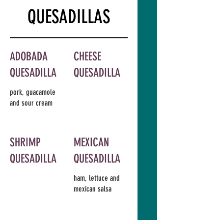
QUESADILLAS
ADOBADA
CHEESE
QUESADILLA
QUESADILLA
pork, guacamole
and sour cream
SHRIMP
MEXICAN
QUESADILLA
QUESADILLA
ham, lettuce and
mexican salsa