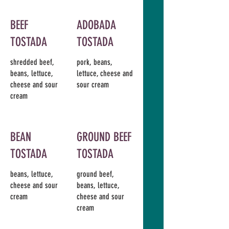
BEEF
ADOBADA
TOSTADA
TOSTADA
shredded beef,
pork, beans,
beans, lettuce,
lettuce, cheese and
cheese and sour
sour cream
cream
BEAN
GROUND BEEF
TOSTADA
TOSTADA
beans, lettuce,
ground beef,
cheese and sour
beans, lettuce,
cream
cheese and sour
cream