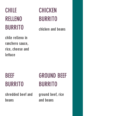
CHILE
CHICKEN
RELLENO
BURRITO
BURRITO
chicken and beans
chile relleno in
ranchero sauce,
rice, cheese and
lettuce
BEEF
GROUND BEEF
BURRITO
BURRITO
shredded beef and
ground beef, rice
beans
and beans