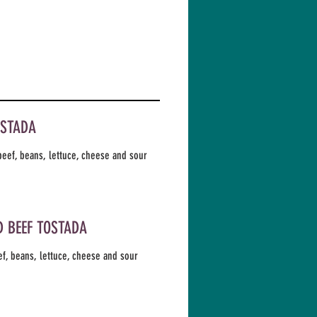
OSTADA
eef, beans, lettuce, cheese and sour
 BEEF TOSTADA
f, beans, lettuce, cheese and sour