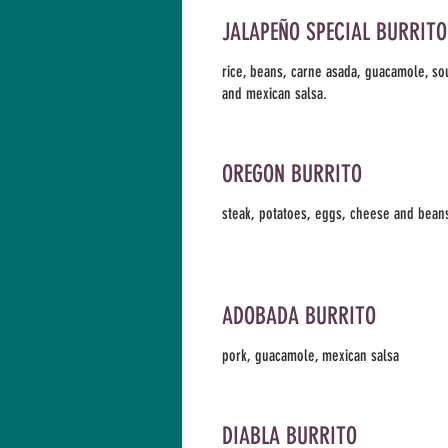
JALAPEÑO SPECIAL BURRITO
rice, beans, carne asada, guacamole, s
and mexican salsa.
OREGON BURRITO
steak, potatoes, eggs, cheese and bean
ADOBADA BURRITO
pork, guacamole, mexican salsa
DIABLA BURRITO