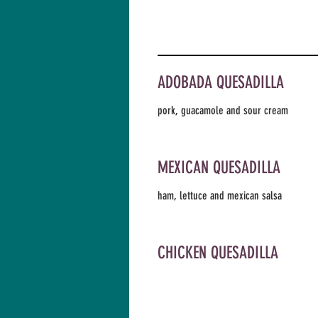
ADOBADA QUESADILLA
pork, guacamole and sour cream
MEXICAN QUESADILLA
ham, lettuce and mexican salsa
CHICKEN QUESADILLA