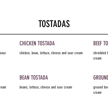
TOSTADAS
CHICKEN TOSTADA
BEEF T
 sour
chicken, bean, lettuce, cheese and sour cream
shredded b
cream
BEAN TOSTADA
GROUND
cream
beans, lettuce, cheese and sour cream
ground bee
cream