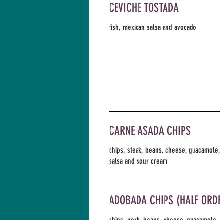
CEVICHE TOSTADA
fish, mexican salsa and avocado
CARNE ASADA CHIPS
chips, steak, beans, cheese, guacamole
salsa and sour cream
ADOBADA CHIPS (HALF ORD
chips, pork, beans, cheese, guacamole,