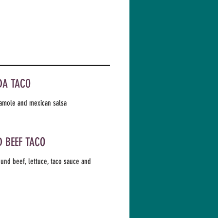
DA TACO
amole and mexican salsa
 BEEF TACO
und beef, lettuce, taco sauce and