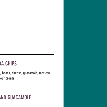
A CHIPS
k, beans, cheese, guacamole, mexican
sour cream
AND GUACAMOLE