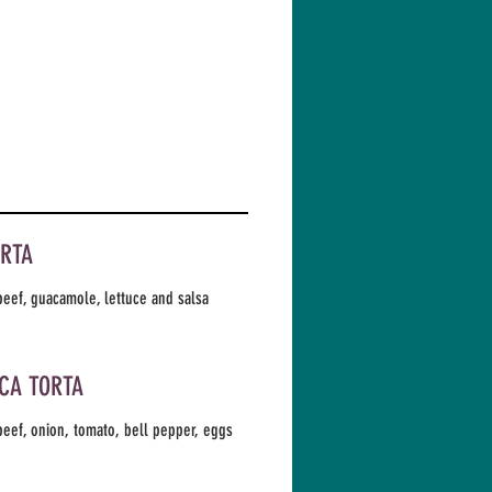
ORTA
eef, guacamole, lettuce and salsa
CA TORTA
eef, onion, tomato, bell pepper, eggs