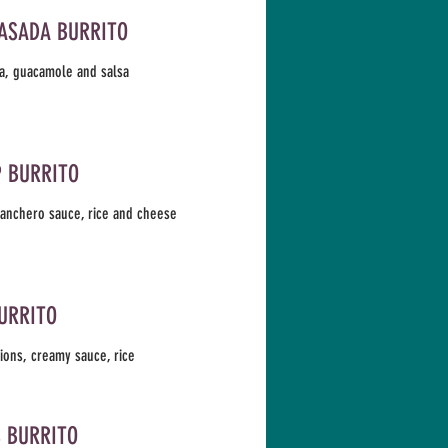
ASADA BURRITO
a, guacamole and salsa
 BURRITO
ranchero sauce, rice and cheese
URRITO
ions, creamy sauce, rice
S BURRITO