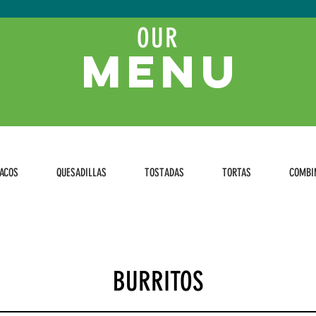
OUR
MENU
ACOS
QUESADILLAS
TOSTADAS
TORTAS
COMBI
BURRITOS