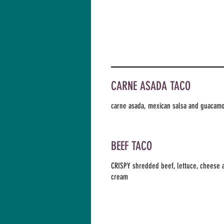
CARNE ASADA TACO
carne asada, mexican salsa and guacam
BEEF TACO
CRISPY shredded beef, lettuce, cheese 
cream