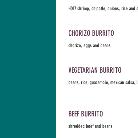
HOT! shrimp, chipotle, onions, rice and
CHORIZO BURRITO
chorizo, eggs and beans
VEGETARIAN BURRITO
beans, rice, guacamole, mexican salsa, 
BEEF BURRITO
shredded beef and beans