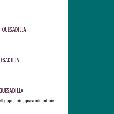
 QUESADILLA
UESADILLA
 QUESADILLA
ell pepper, onion, guacamole and sour