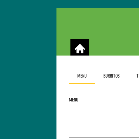
MENU
BURRITOS
T
MENU