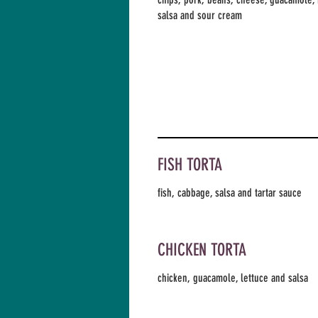
salsa and sour cream
FISH TORTA
fish, cabbage, salsa and tartar sauce
CHICKEN TORTA
chicken, guacamole, lettuce and salsa