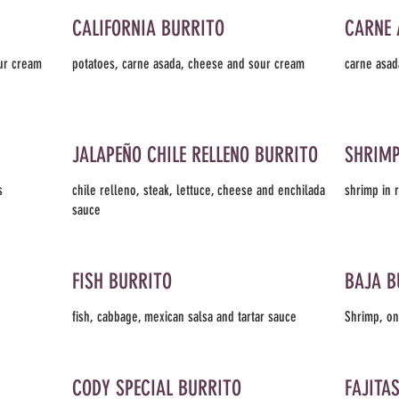
CALIFORNIA BURRITO
CARNE 
our cream
potatoes, carne asada, cheese and sour cream
carne asad
JALAPEÑO CHILE RELLENO BURRITO
SHRIMP
s
chile relleno, steak, lettuce, cheese and enchilada
shrimp in 
sauce
FISH BURRITO
BAJA B
fish, cabbage, mexican salsa and tartar sauce
Shrimp, on
CODY SPECIAL BURRITO
FAJITA