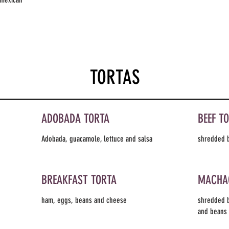
TORTAS
ADOBADA TORTA
BEEF T
Adobada, guacamole, lettuce and salsa
shredded b
BREAKFAST TORTA
MACHA
ham, eggs, beans and cheese
shredded b
and beans