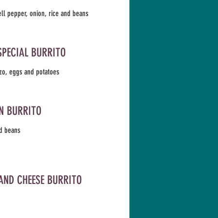
ell pepper, onion, rice and beans
SPECIAL BURRITO
zo, eggs and potatoes
N BURRITO
d beans
AND CHEESE BURRITO