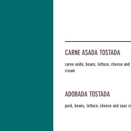
CARNE ASADA TOSTADA
carne aside, beans, lettuce, cheese and
cream
ADOBADA TOSTADA
pork, beans, lettuce, cheese and sour 