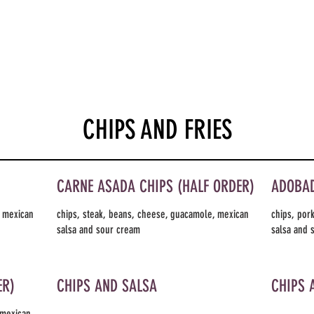
CHIPS AND FRIES
CARNE ASADA CHIPS (HALF ORDER)
ADOBAD
, mexican
chips, steak, beans, cheese, guacamole, mexican
chips, por
salsa and sour cream
salsa and 
ER)
CHIPS AND SALSA
CHIPS 
 mexican