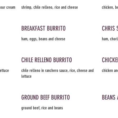
 sour cream
shrimp, chile relleno, rice and cheese
chicken, b
BREAKFAST BURRITO
CHRIS 
ham, eggs, beans and cheese
ham, chori
CHILE RELLENO BURRITO
CHICKE
lettuce
chile relleno in ranchero sauce, rice, cheese and
chicken an
lettuce
GROUND BEEF BURRITO
BEANS 
ground beef, rice and beans