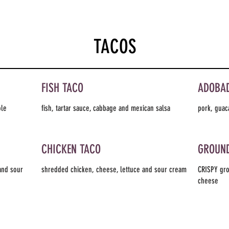
TACOS
FISH TACO
ADOBA
ole
fish, tartar sauce, cabbage and mexican salsa
pork, guac
CHICKEN TACO
GROUND
and sour
shredded chicken, cheese, lettuce and sour cream
CRISPY gro
cheese