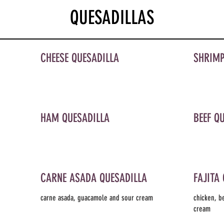
QUESADILLAS
CHEESE QUESADILLA
SHRIMP
HAM QUESADILLA
BEEF Q
CARNE ASADA QUESADILLA
FAJITA
carne asada, guacamole and sour cream
chicken, b
cream